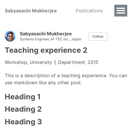
Sabyasachi Mukherjee
Publications
Sabyasachi Mukherjee
Follow
Systems Engineer, M-TEC Inc., Japan
Teaching experience 2
Workshop,
University 1, Department
, 2015
This is a description of a teaching experience. You can
use markdown like any other post.
Heading 1
Heading 2
Heading 3