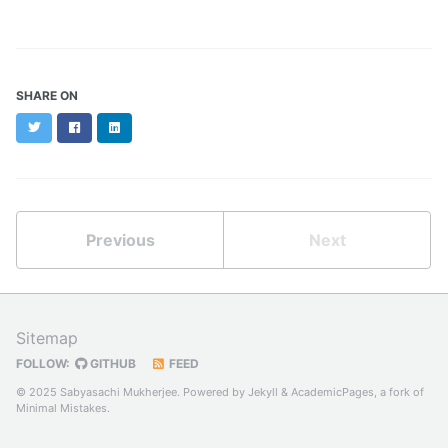
SHARE ON
Twitter
Facebook
LinkedIn
Previous
Next
Sitemap
FOLLOW:
GITHUB
FEED
© 2025 Sabyasachi Mukherjee. Powered by
Jekyll
&
AcademicPages
, a fork of
Minimal Mistakes
.