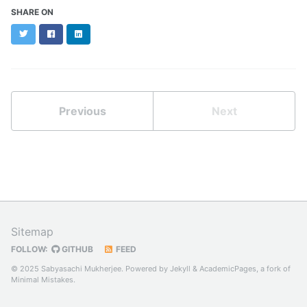
SHARE ON
Twitter
Facebook
LinkedIn
Previous
Next
Sitemap
FOLLOW:
GITHUB
FEED
© 2025 Sabyasachi Mukherjee. Powered by
Jekyll
&
AcademicPages
, a fork of
Minimal Mistakes
.