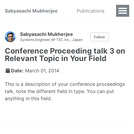
Sabyasachi Mukherjee
Publications
Sabyasachi Mukherjee
Follow
Systems Engineer, M-TEC Inc., Japan
Conference Proceeding talk 3 on
Relevant Topic in Your Field
Date:
March 01, 2014
This is a description of your conference proceedings
talk, note the different field in type. You can put
anything in this field.