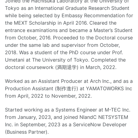
Joined the Hachisuka Laboratory at the University of
Tokyo as an International Graduate Research Student
while being selected by Embassy Recommendation for
the MEXT Scholarship in April 2016. Cleared the
entrance examinations and became a Master’s Student
from October, 2016. Proceeded to the Doctoral course
under the same lab and supervisor from October,
2018. Was a student of the PhD course under Prof.
Umetani at The University of Tokyo. Completed the
doctoral coursework (満期退学) in March, 2022.
Worked as an Assistant Producer at Arch Inc., and as a
Production Assistant (制作進行) at YAMATOWORKS Inc
from April, 2022 to November, 2022.
Started working as a Systems Engineer at M-TEC Inc.
from January, 2023, and joined NIandC NETSYSTEM
Inc. in September, 2023 as a ServiceNow Developer
(Business Partner).