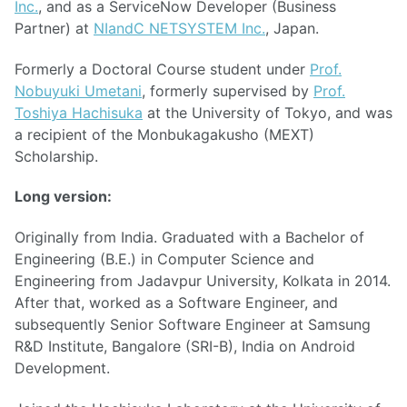
Inc.
, and as a ServiceNow Developer (Business
Partner) at
NIandC NETSYSTEM Inc.
, Japan.
Formerly a Doctoral Course student under
Prof.
Nobuyuki Umetani
, formerly supervised by
Prof.
Toshiya Hachisuka
at the University of Tokyo, and was
a recipient of the Monbukagakusho (MEXT)
Scholarship.
Long version:
Originally from India. Graduated with a Bachelor of
Engineering (B.E.) in Computer Science and
Engineering from Jadavpur University, Kolkata in 2014.
After that, worked as a Software Engineer, and
subsequently Senior Software Engineer at Samsung
R&D Institute, Bangalore (SRI-B), India on Android
Development.