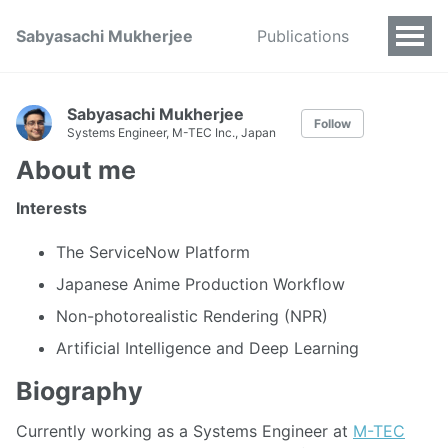
Sabyasachi Mukherjee
Publications
Sabyasachi Mukherjee
Follow
Systems Engineer, M-TEC Inc., Japan
About me
Interests
The ServiceNow Platform
Japanese Anime Production Workflow
Non-photorealistic Rendering (NPR)
Artificial Intelligence and Deep Learning
Biography
Currently working as a Systems Engineer at
M-TEC